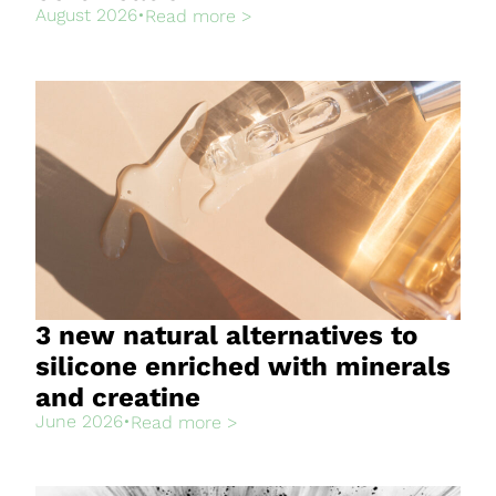
August 2026
•
Read more >
3 new natural alternatives to
silicone enriched with minerals
and creatine
June 2026
•
Read more >