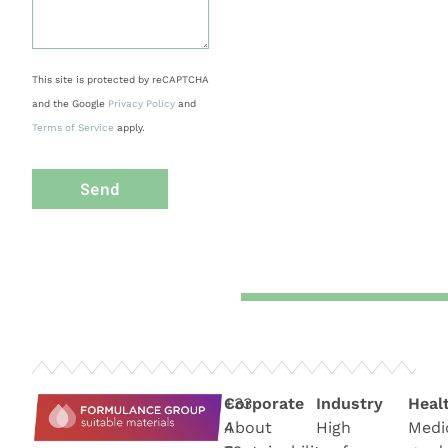
This site is protected by reCAPTCHA
and the Google
Privacy Policy
and
Terms of Service
apply.
Send
+33
Corporate
Industry
Heal
4
About
High
Medi