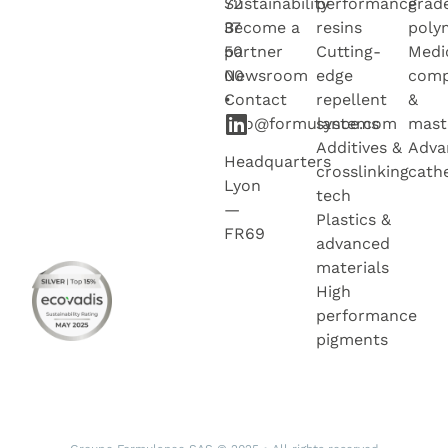
72
Sustainability
performance
grad
37
Become a
resins
poly
50
partner
Cutting-
Medi
00
Newsroo
m
edge
com
•
Contact
repellent
&
info@formulance.com
systems
mast
Additives &
Adva
Headquarters
crosslinking
cath
Lyon
tech
—
Plastics &
FR69
advanced
materials
High
performance
pigments