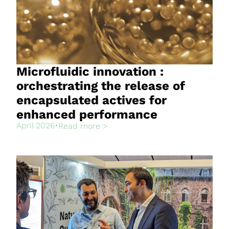
Microfluidic innovation :
orchestrating the release of
encapsulated actives for
enhanced performance
April 2026
•
Read more >