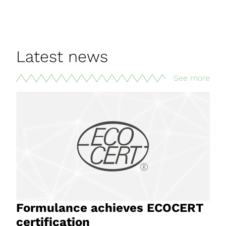
Latest news
See more
Formulance achieves ECOCERT
certification