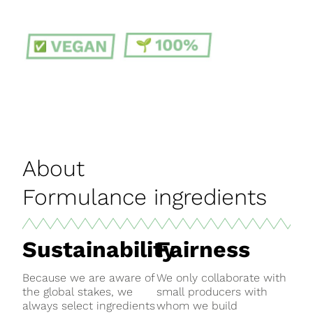
About
Formulance ingredients
Sustainability
Fairness
Because we are aware of
We only collaborate with
the global stakes, we
small producers with
always select ingredients
whom we build