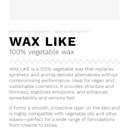
Formulance ingredients / Natural Alternatives /
WAX LIKE
100% vegetable wax
WAX LIKE is a 100% vegetable wax that replaces
synthetic and animal-derived alternatives without
compromising performance. Ideal for vegan and
sustainable cosmetics, it provides structure and
firmness, stabilizes emulsions, and enhances
spreadability and sensory feel.
It forms a smooth, protective layer on the skin and
is highly compatible with vegetable oils and other
waxes—perfect for a wide range of formulations
from creams to sticks.