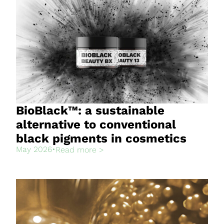
BioBlack™: a sustainable
alternative to conventional
black pigments in cosmetics
May 2026
•
Read more >