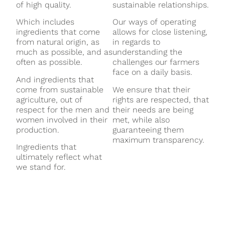
of high quality.
sustainable relationships.
Which includes
Our ways of operating
ingredients that come
allows for close listening,
from natural origin, as
in regards to
much as possible, and as
understanding the
often as possible.
challenges our farmers
face on a daily basis.
And ingredients that
come from sustainable
We ensure that their
agriculture, out of
rights are respected, that
respect for the men and
their needs are being
women involved in their
met, while also
production.
guaranteeing them
maximum transparency.
Ingredients that
ultimately reflect what
we stand for.