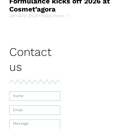
Formulance kicks off 2026 at
Cosmet’agora
January 2026
•
Read more >
Contact
us