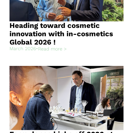
Heading toward cosmetic
innovation with in-cosmetics
Global 2026 !
March 2026
•
Read more >