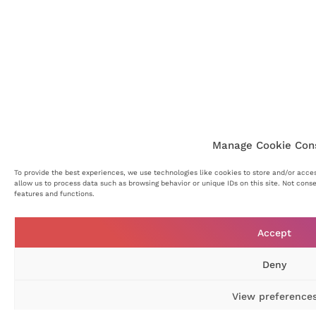
Manage Cookie Con
To provide the best experiences, we use technologies like cookies to store and/or acce
allow us to process data such as browsing behavior or unique IDs on this site. Not cons
features and functions.
Accept
Deny
View preference