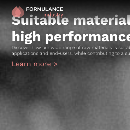
Suitable material
high performance
Discover how our wide range of raw materials is suitab
applications and end-users, while contributing to a su
Learn more >