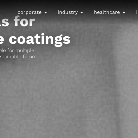
corporate
industry
healthcare
s for
 coatings​
le for multiple
stainable future.