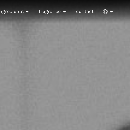
ingredients
fragrance
contact