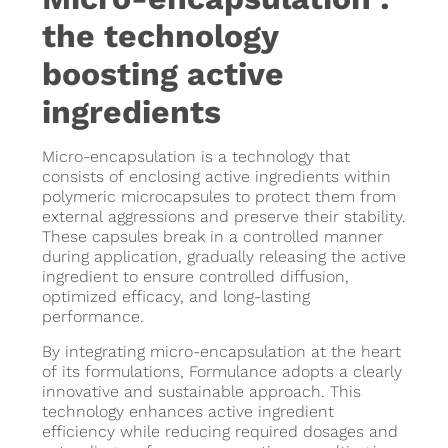
the technology
boosting active
ingredients
Micro-encapsulation is a technology that
consists of enclosing active ingredients within
polymeric microcapsules to protect them from
external aggressions and preserve their stability.
These capsules break in a controlled manner
during application, gradually releasing the active
ingredient to ensure controlled diffusion,
optimized efficacy, and long-lasting
performance.
By integrating micro-encapsulation at the heart
of its formulations, Formulance adopts a clearly
innovative and sustainable approach. This
technology enhances active ingredient
efficiency while reducing required dosages and