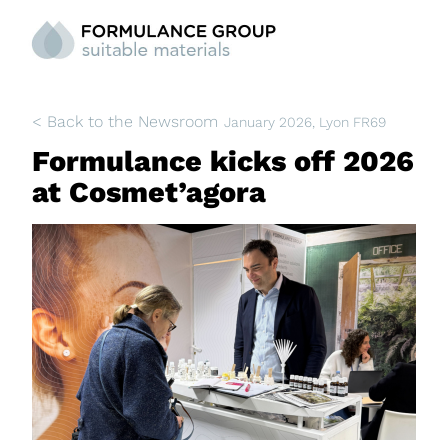
< Back to the Newsroom
January 2026
, Lyon FR69
Formulance kicks off 2026
at Cosmet’agora