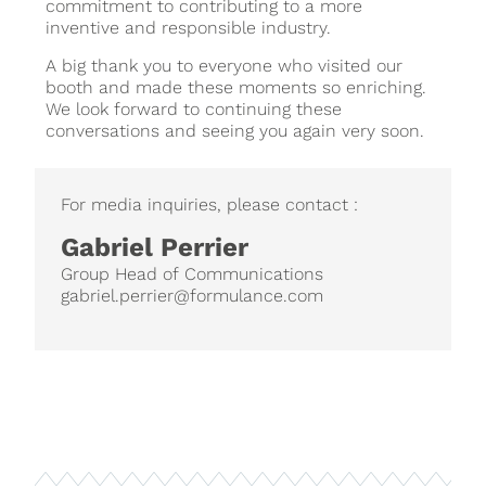
commitment to contributing to a more
inventive and responsible industry.
A big thank you to everyone who visited our
booth and made these moments so enriching.
We look forward to continuing these
conversations and seeing you again very soon.
For media inquiries, please contact :
Gabriel Perrier
Group Head of Communications
gabriel.perrier@formulance.com