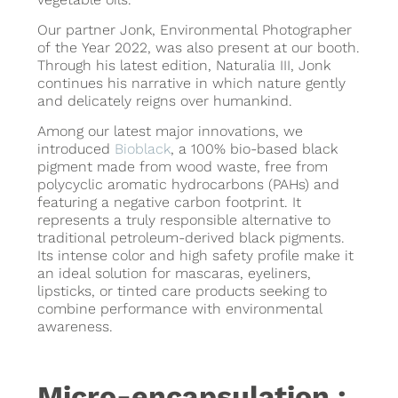
Our partner Jonk, Environmental Photographer
of the Year 2022, was also present at our booth.
Through his latest edition, Naturalia III, Jonk
continues his narrative in which nature gently
and delicately reigns over humankind.
Among our latest major innovations, we
introduced
Bioblack
, a 100% bio-based black
pigment made from wood waste, free from
polycyclic aromatic hydrocarbons (PAHs) and
featuring a negative carbon footprint. It
represents a truly responsible alternative to
traditional petroleum-derived black pigments.
Its intense color and high safety profile make it
an ideal solution for mascaras, eyeliners,
lipsticks, or tinted care products seeking to
combine performance with environmental
awareness.
Micro-encapsulation :