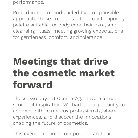
performance.
Rooted in nature and guided by a responsible
approach, these creations offer a contemporary
palette suitable for body care, hair care, and
cleansing rituals, meeting growing expectations
for gentleness, comfort, and tolerance.
Meetings that drive
the cosmetic market
forward
These two days at Cosmet’Agora were a true
source of inspiration. We had the opportunity to
connect with numerous professionals, share
experiences, and discover the innovations
shaping the future of cosmetics.
This event reinforced our position and our