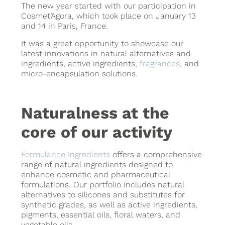
The new year started with our participation in
Cosmet’Agora, which took place on January 13
and 14 in Paris, France.
It was a great opportunity to showcase our
latest innovations in natural alternatives and
ingredients, active ingredients,
fragrances
, and
micro-encapsulation solutions.
Naturalness at the
core of our activity
Formulance Ingredients
offers a comprehensive
range of natural ingredients designed to
enhance cosmetic and pharmaceutical
formulations. Our portfolio includes natural
alternatives to silicones and substitutes for
synthetic grades, as well as active ingredients,
pigments, essential oils, floral waters, and
vegetable oils.