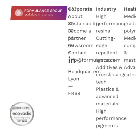
+33
Corporate
Industry
Heal
4
About
High
Medi
72
Sustainability
performance
grad
37
Become a
resins
poly
50
partner
Cutting-
Medi
00
Newsroo
m
edge
com
•
Contact
repellent
&
info@formulance.com
systems
mast
Additives &
Adva
Headquarters
crosslinking
cath
Lyon
tech
—
Plastics &
FR69
advanced
materials
High
performance
pigments