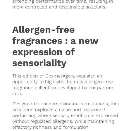
extending performance over time, resulting in
more controlled and responsible solutions.
Allergen-free
fragrances : a new
expression of
sensoriality
This edition of Cosmet’Agora was also an
opportunity to highlight the new allergen-free
fragrance collection developed by our partner
Luzi.
Designed for modern skincare formulations, this
collection explores a clean and reassuring
perfumery, where sensory emotion is expressed
without regulated allergens, while maintaining
olfactory richness and formulation