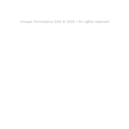
Groupe Formulance SAS © 2025 • All rights reserved