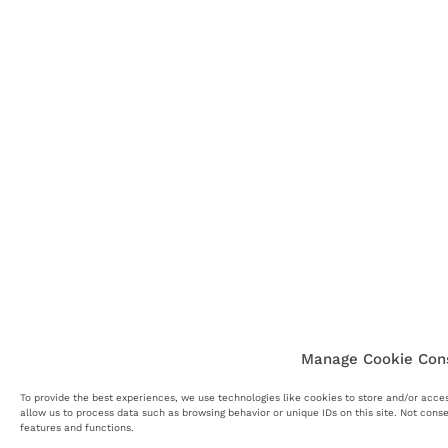
Manage Cookie Con
To provide the best experiences, we use technologies like cookies to store and/or acce
allow us to process data such as browsing behavior or unique IDs on this site. Not cons
features and functions.