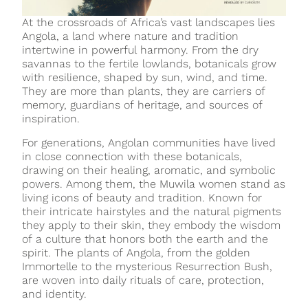
At the crossroads of Africa’s vast landscapes lies
Angola, a land where nature and tradition
intertwine in powerful harmony. From the dry
savannas to the fertile lowlands, botanicals grow
with resilience, shaped by sun, wind, and time.
They are more than plants, they are carriers of
memory, guardians of heritage, and sources of
inspiration.
For generations, Angolan communities have lived
in close connection with these botanicals,
drawing on their healing, aromatic, and symbolic
powers. Among them, the Muwila women stand as
living icons of beauty and tradition. Known for
their intricate hairstyles and the natural pigments
they apply to their skin, they embody the wisdom
of a culture that honors both the earth and the
spirit. The plants of Angola, from the golden
Immortelle to the mysterious Resurrection Bush,
are woven into daily rituals of care, protection,
and identity.