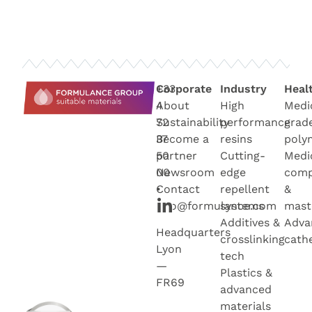
+33
Corporate
Industry
Heal
4
About
High
Medi
72
Sustainability
performance
grad
37
Become a
resins
poly
50
partner
Cutting-
Medi
00
Newsroo
m
edge
com
•
Contact
repellent
&
info@formulance.com
systems
mast
Additives &
Adva
Headquarters
crosslinking
cath
Lyon
tech
—
Plastics &
FR69
advanced
materials