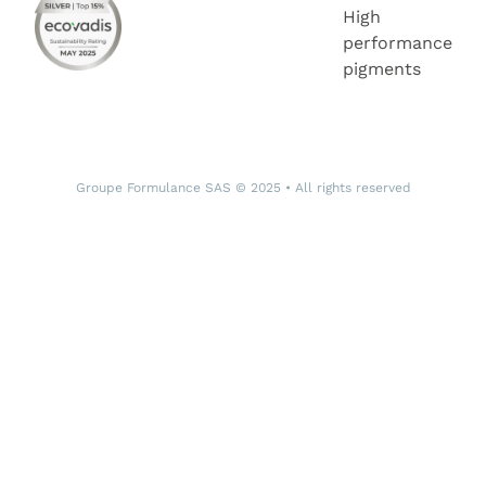
High
performance
pigments
Groupe Formulance SAS © 2025 • All rights reserved