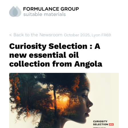
< Back to the Newsroom
October 2025
, Lyon FR69
Curiosity Selection : A
new essential oil
collection from Angola