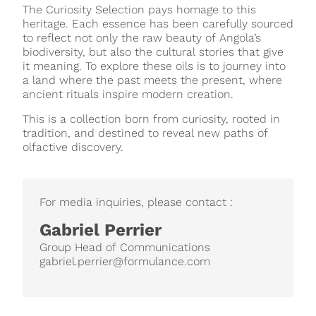
The Curiosity Selection pays homage to this
heritage. Each essence has been carefully sourced
to reflect not only the raw beauty of Angola’s
biodiversity, but also the cultural stories that give
it meaning. To explore these oils is to journey into
a land where the past meets the present, where
ancient rituals inspire modern creation.
This is a collection born from curiosity, rooted in
tradition, and destined to reveal new paths of
olfactive discovery.
For media inquiries, please contact :
Gabriel Perrier
Group Head of Communications
gabriel.perrier@formulance.com