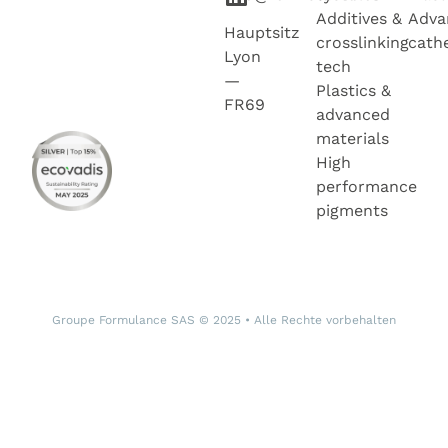
Additives &
Adva
Hauptsitz
crosslinking
cath
Lyon
tech
—
Plastics &
FR69
advanced
materials
High
performance
pigments
Groupe Formulance SAS © 2025 • Alle Rechte vorbehalten