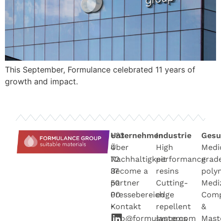
This September, Formulance celebrated 11 years of
growth and impact.
+33
Unternehmen
Industrie
Gesu
4
Über
High
Medi
72
Nachhaltigkeit
performance
grad
37
Become a
resins
poly
50
partner
Cutting-
Medi
00
Pressebereich
edge
Com
•
Kontakt
repellent
&
info@formulance.com
systems
Mast