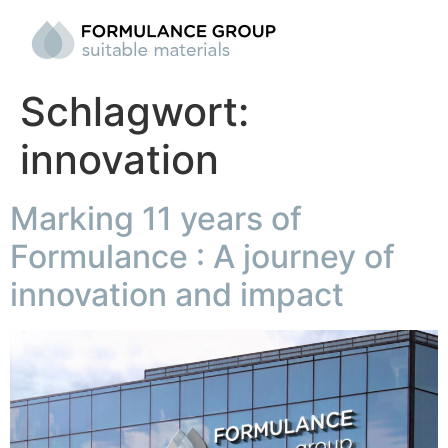
Schlagwort:
innovation
Marking 11 years of
Formulance : A journey of
innovation and impact