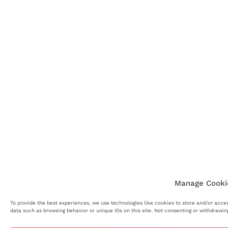
Manage Cooki
To provide the best experiences, we use technologies like cookies to store and/or acces
data such as browsing behavior or unique IDs on this site. Not consenting or withdrawin