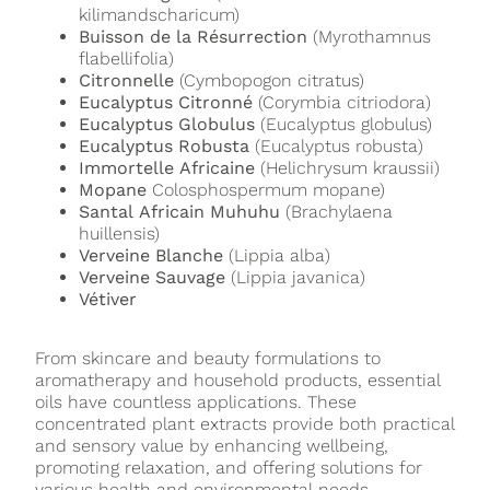
kilimandscharicum)
Buisson de la Résurrection
(Myrothamnus
flabellifolia)
Citronnelle
(Cymbopogon citratus)
Eucalyptus Citronné
(Corymbia citriodora)
Eucalyptus Globulus
(Eucalyptus globulus)
Eucalyptus Robusta
(Eucalyptus robusta)
Immortelle Africaine
(Helichrysum kraussii)
Mopane
Colosphospermum mopane)
Santal Africain Muhuhu
(Brachylaena
huillensis)
Verveine Blanche
(Lippia alba)
Verveine Sauvage
(Lippia javanica)
Vétiver
From skincare and beauty formulations to
aromatherapy and household products, essential
oils have countless applications. These
concentrated plant extracts provide both practical
and sensory value by enhancing wellbeing,
promoting relaxation, and offering solutions for
various health and environmental needs.