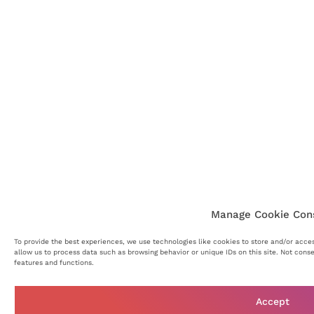
Manage Cookie Con
To provide the best experiences, we use technologies like cookies to store and/or acce
allow us to process data such as browsing behavior or unique IDs on this site. Not cons
features and functions.
Accept