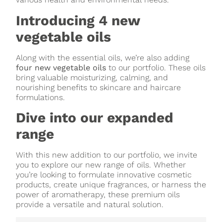
Introducing 4 new
vegetable oils
Along with the essential oils, we’re also adding
four new vegetable oils
to our portfolio. These oils
bring valuable moisturizing, calming, and
nourishing benefits to skincare and haircare
formulations.
Dive into our expanded
range
With this new addition to our portfolio, we invite
you to explore our new range of oils. Whether
you’re looking to formulate innovative cosmetic
products, create unique fragrances, or harness the
power of aromatherapy, these premium oils
provide a versatile and natural solution.