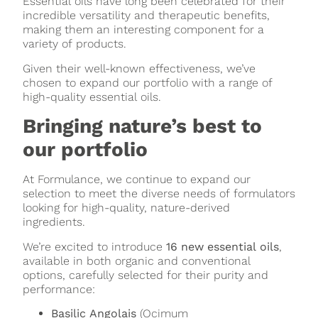
Essential oils have long been celebrated for their
incredible versatility and therapeutic benefits,
making them an interesting component for a
variety of products.
Given their well-known effectiveness, we’ve
chosen to expand our portfolio with a range of
high-quality essential oils.
Bringing nature’s best to
our portfolio
At Formulance, we continue to expand our
selection to meet the diverse needs of formulators
looking for high-quality, nature-derived
ingredients.
We’re excited to introduce
16 new essential oils
,
available in both organic and conventional
options, carefully selected for their purity and
performance:
Basilic Angolais
(Ocimum