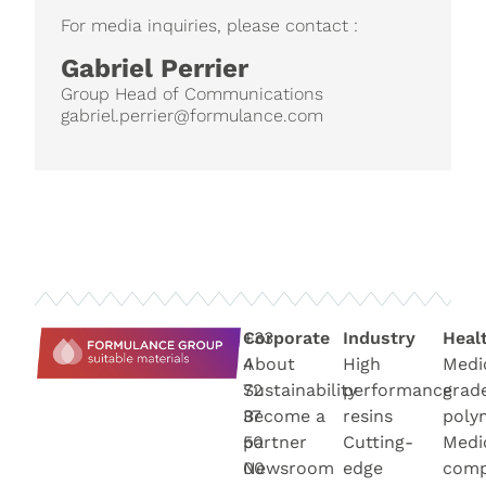
For media inquiries, please contact :
Gabriel Perrier
Group Head of Communications
gabriel.perrier@formulance.com
+33
Corporate
Industry
Heal
4
About
High
Medi
72
Sustainability
performance
grad
37
Become a
resins
poly
50
partner
Cutting-
Medi
00
Newsroo
m
edge
com