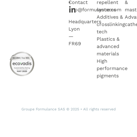
•
Contact
repellent
&
info@formulance.com
systems
mast
Additives &
Adva
Headquarters
crosslinking
cath
Lyon
tech
—
Plastics &
FR69
advanced
materials
High
performance
pigments
Groupe Formulance SAS © 2025 • All rights reserved