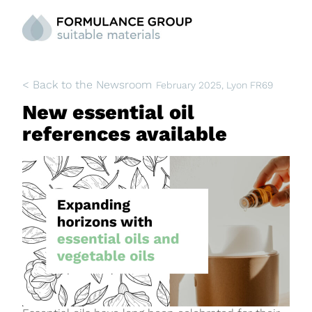
< Back to the Newsroom
February 2025
, Lyon FR69
New essential oil
references available