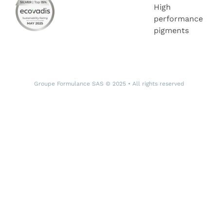
High
performance
pigments
Groupe Formulance SAS © 2025 • All rights reserved