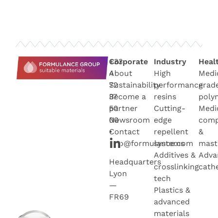
+33
Corporate
Industry
Heal
4
About
High
Medi
72
Sustainability
performance
grad
37
Become a
resins
poly
50
partner
Cutting-
Medi
00
Newsroo
m
edge
com
•
Contact
repellent
&
info@formulance.com
systems
mast
Additives &
Adva
Headquarters
crosslinking
cath
Lyon
tech
—
Plastics &
FR69
advanced
materials