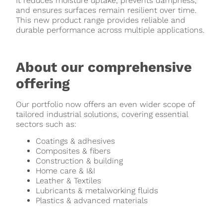
It reduces moisture uptake, prevents dampness,
and ensures surfaces remain resilient over time.
This new product range provides reliable and
durable performance across multiple applications.
About our comprehensive
offering
Our portfolio now offers an even wider scope of
tailored industrial solutions, covering essential
sectors such as:
Coatings & adhesives
Composites & fibers
Construction & building
Home care & I&I
Leather & Textiles
Lubricants & metalworking fluids
Plastics & advanced materials