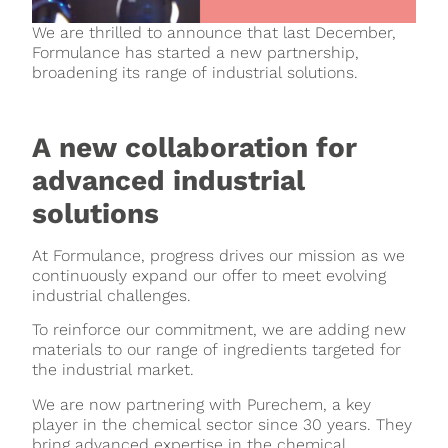
We are thrilled to announce that last December,
Formulance has started a new partnership,
broadening its range of industrial solutions.
A new collaboration for
advanced industrial
solutions
At Formulance, progress drives our mission as we
continuously expand our offer to meet evolving
industrial challenges.
To reinforce our commitment, we are adding new
materials to our range of ingredients targeted for
the industrial market.
We are now partnering with Purechem, a key
player in the chemical sector since 30 years. They
bring advanced expertise in the chemical