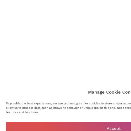
Manage Cookie Con
To provide the best experiences, we use technologies like cookies to store and/or acce
allow us to process data such as browsing behavior or unique IDs on this site. Not cons
features and functions.
Accept