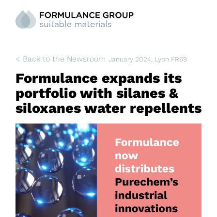
< Back to the Newsroom
January 2024
, Lyon FR69
Formulance expands its
portfolio with silanes &
siloxanes water repellents