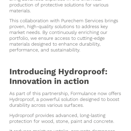
production of protective solutions for various
materials.
This collaboration with Purechem Services brings
proven, high-quality solutions to address key
market needs. By continuously enriching our
portfolio, we ensure access to cutting-edge
materials designed to enhance durability,
performance, and sustainability.
Introducing Hydroproof:
Innovation in action
As part of this partnership, Formulance now offers
Hydroproof, a powerful solution designed to boost
durability across various surfaces.
Hydroproof provides advanced, long-lasting
protection for wood, stone, paint and concrete.