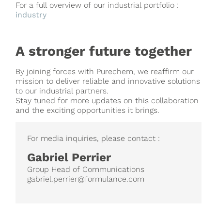
For a full overview of our industrial portfolio :
industry
A stronger future together
By joining forces with Purechem, we reaffirm our
mission to deliver reliable and innovative solutions
to our industrial partners.
Stay tuned for more updates on this collaboration
and the exciting opportunities it brings.
For media inquiries, please contact :
Gabriel Perrier
Group Head of Communications
gabriel.perrier@formulance.com