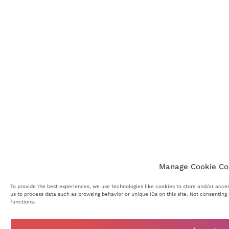
Manage Cookie Co
To provide the best experiences, we use technologies like cookies to store and/or acce
us to process data such as browsing behavior or unique IDs on this site. Not consentin
functions.