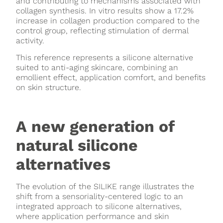
and contributing to mechanisms associated with
collagen synthesis. In vitro results show a 17.2%
increase in collagen production compared to the
control group, reflecting stimulation of dermal
activity.
This reference represents a silicone alternative
suited to anti-aging skincare, combining an
emollient effect, application comfort, and benefits
on skin structure.
A new generation of
natural silicone
alternatives
The evolution of the SILIKE range illustrates the
shift from a sensoriality-centered logic to an
integrated approach to silicone alternatives,
where application performance and skin