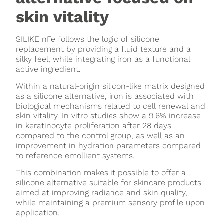
skin vitality
SILIKE nFe follows the logic of silicone
replacement by providing a fluid texture and a
silky feel, while integrating iron as a functional
active ingredient.
Within a natural-origin silicon-like matrix designed
as a silicone alternative, iron is associated with
biological mechanisms related to cell renewal and
skin vitality. In vitro studies show a 9.6% increase
in keratinocyte proliferation after 28 days
compared to the control group, as well as an
improvement in hydration parameters compared
to reference emollient systems.
This combination makes it possible to offer a
silicone alternative suitable for skincare products
aimed at improving radiance and skin quality,
while maintaining a premium sensory profile upon
application.