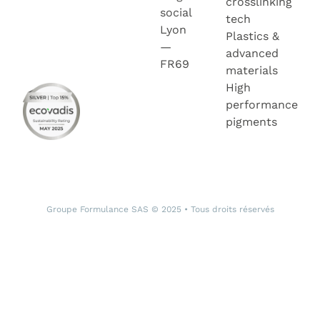
crosslinking
social
tech
Lyon
Plastics &
—
advanced
FR69
materials
High
performance
pigments
Groupe Formulance SAS © 2025 • Tous droits réservés