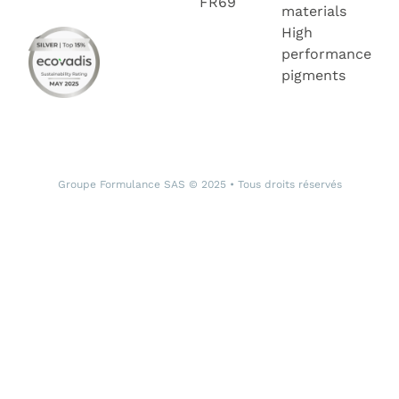
FR69
materials
High
performance
pigments
Groupe Formulance SAS © 2025 • Tous droits réservés