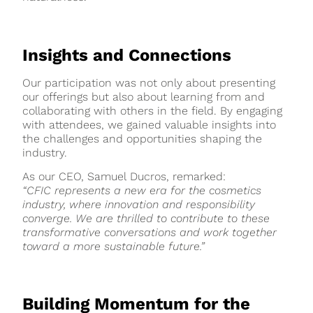
Insights and Connections
Our participation was not only about presenting
our offerings but also about learning from and
collaborating with others in the field. By engaging
with attendees, we gained valuable insights into
the challenges and opportunities shaping the
industry.
As our CEO, Samuel Ducros, remarked:
“CFIC represents a new era for the cosmetics
industry, where innovation and responsibility
converge. We are thrilled to contribute to these
transformative conversations and work together
toward a more sustainable future.”
Building Momentum for the