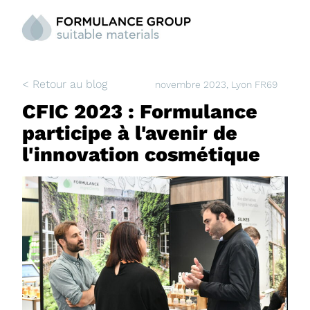
< Retour au blog
novembre 2023
, Lyon FR69
CFIC 2023 : Formulance
participe à l'avenir de
l'innovation cosmétique