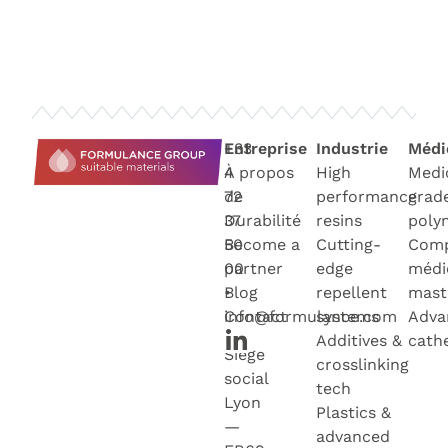
+33
Entreprise
Industrie
Médi
4
À propos
High
Medi
72
de
performance
grad
37
Durabilité
resins
poly
50
Become a
Cutting-
Com
00
partner
edge
médi
•
Blog
repellent
mast
info@formulance.com
Contact
systems
Adva
Additives &
cath
Siège
crosslinking
social
tech
Lyon
Plastics &
—
advanced