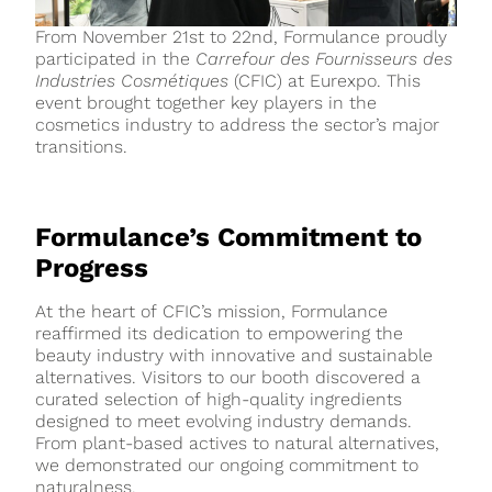
From November 21st to 22nd, Formulance proudly
participated in the
Carrefour des Fournisseurs des
Industries Cosmétiques
(CFIC) at Eurexpo. This
event brought together key players in the
cosmetics industry to address the sector’s major
transitions.
Formulance’s Commitment to
Progress
At the heart of CFIC’s mission, Formulance
reaffirmed its dedication to empowering the
beauty industry with innovative and sustainable
alternatives. Visitors to our booth discovered a
curated selection of high-quality ingredients
designed to meet evolving industry demands.
From plant-based actives to natural alternatives,
we demonstrated our ongoing commitment to
naturalness.