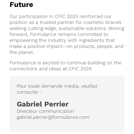
Future
Our participation in CFIC 2023 reinforced our
position as a trusted partner for cosmetic brands
seeking cutting-edge, sustainable solutions. Moving
forward, Formulance remains committed to
empowering the industry with ingredients that
make a positive impact—on products, people, and
the planet.
Formulance is excited to continue building on the
connections and ideas at CFIC 2024.
Pour toute demande média, veuillez
contacter :
Gabriel Perrier
Directeur communication
gabriel.perrier@formulance.com