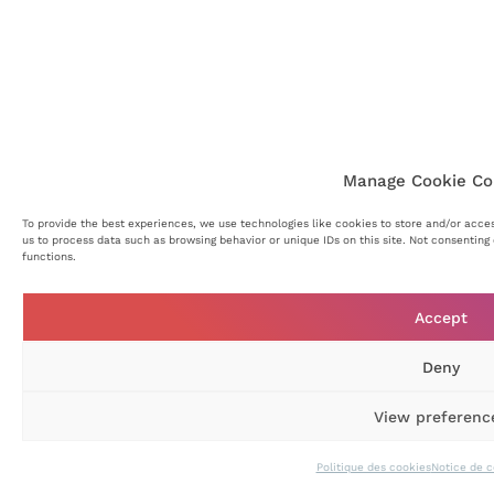
Manage Cookie Co
To provide the best experiences, we use technologies like cookies to store and/or acce
us to process data such as browsing behavior or unique IDs on this site. Not consentin
functions.
Accept
Deny
View preferenc
Politique des cookies
Notice de c