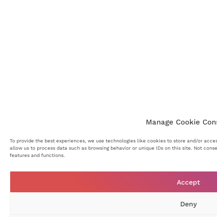
Manage Cookie Con
To provide the best experiences, we use technologies like cookies to store and/or acce
allow us to process data such as browsing behavior or unique IDs on this site. Not cons
features and functions.
Accept
Deny