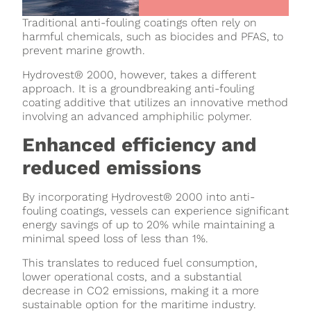
Traditional anti-fouling coatings often rely on
harmful chemicals, such as biocides and PFAS, to
prevent marine growth.
Hydrovest® 2000, however, takes a different
approach. It is a groundbreaking anti-fouling
coating additive that utilizes an innovative method
involving an advanced amphiphilic polymer.
Enhanced efficiency and
reduced emissions
By incorporating Hydrovest® 2000 into anti-
fouling coatings, vessels can experience significant
energy savings of up to 20% while maintaining a
minimal speed loss of less than 1%.
This translates to reduced fuel consumption,
lower operational costs, and a substantial
decrease in CO2 emissions, making it a more
sustainable option for the maritime industry.