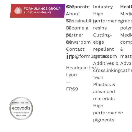
+33
Corporate
Industry
Heal
4
About
High
Medi
72
Sustainability
performance
grad
37
Become a
resins
poly
50
partner
Cutting-
Medi
00
Newsroo
m
edge
com
•
Contact
repellent
&
info@formulance.com
systems
mast
Additives &
Adva
Headquarters
crosslinking
cath
Lyon
tech
—
Plastics &
FR69
advanced
materials
High
performance
pigments