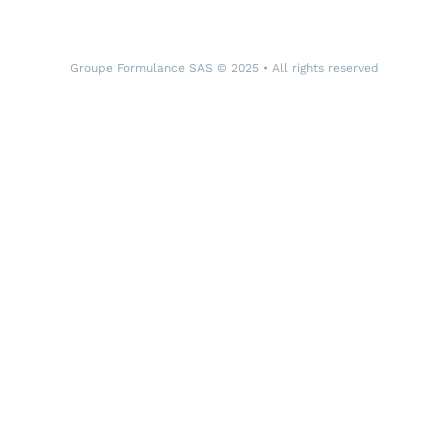
Groupe Formulance SAS © 2025 • All rights reserved