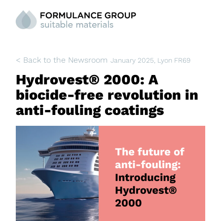
< Back to the Newsroom
January 2025
, Lyon FR69
Hydrovest® 2000: A
biocide-free revolution in
anti-fouling coatings