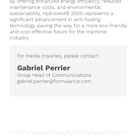
By offering enhanced energy efficiency, reduced
maintenance costs, and environmental
sustainability, Hydrovest® 2000 represents a
significant advancement in anti-fouling
technology, paving the way for a more eco-friendly
and cost-effective future for the maritime
industry.
For media inquiries, please contact :
Gabriel Perrier
Group Head of Communications
gabriel.perrier@formulance.com