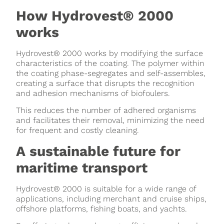
How Hydrovest® 2000
works
Hydrovest® 2000 works by modifying the surface
characteristics of the coating. The polymer within
the coating phase-segregates and self-assembles,
creating a surface that disrupts the recognition
and adhesion mechanisms of biofoulers.
This reduces the number of adhered organisms
and facilitates their removal, minimizing the need
for frequent and costly cleaning.
A sustainable future for
maritime transport
Hydrovest® 2000 is suitable for a wide range of
applications, including merchant and cruise ships,
offshore platforms, fishing boats, and yachts.