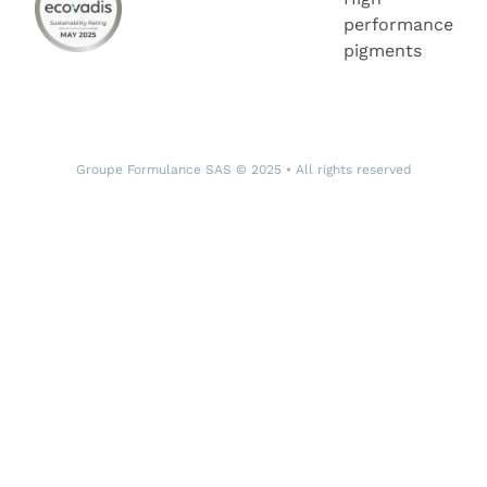
performance
pigments
Groupe Formulance SAS © 2025 • All rights reserved