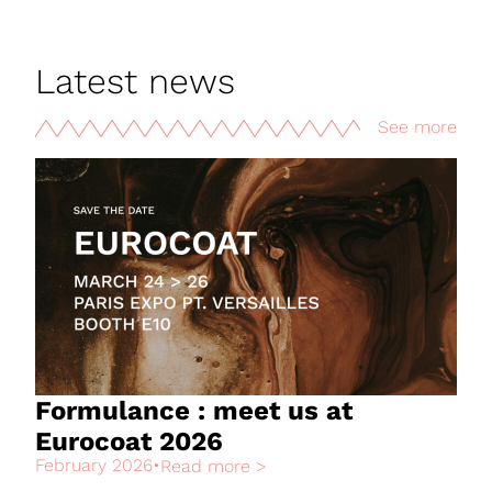
Latest news
See more
Formulance : meet us at
Eurocoat 2026
February 2026
•
Read more >