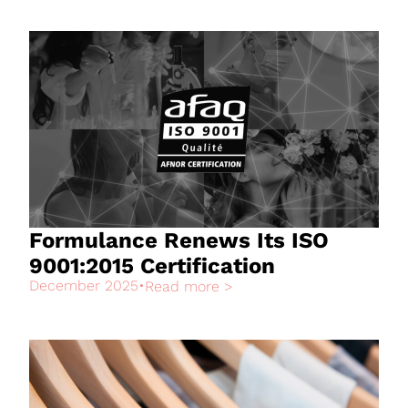
Formulance Renews Its ISO
9001:2015 Certification
December 2025
•
Read more >