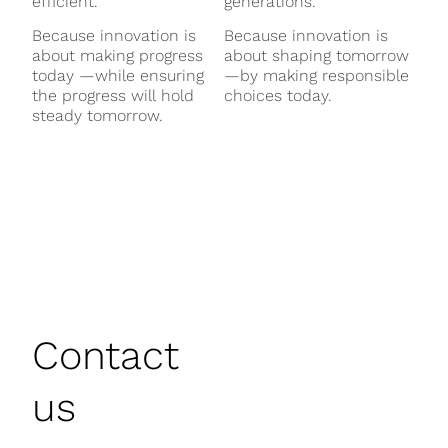
efficient.
generations.
Because innovation is
Because innovation is
about making progress
about shaping tomorrow
today —while ensuring
—by making responsible
the progress will hold
choices today.
steady tomorrow.
Contact
us