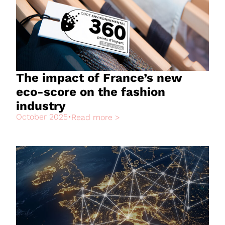
The impact of France’s new
eco-score on the fashion
industry
October 2025
•
Read more >