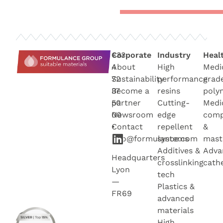
+33
Corporate
Industry
Heal
4
About
High
Medi
72
Sustainability
performance
grad
37
Become a
resins
poly
50
partner
Cutting-
Medi
00
Newsroo
m
edge
com
•
Contact
repellent
&
info@formulance.com
systems
mast
Additives &
Adva
Headquarters
crosslinking
cath
Lyon
tech
—
Plastics &
FR69
advanced
materials
High