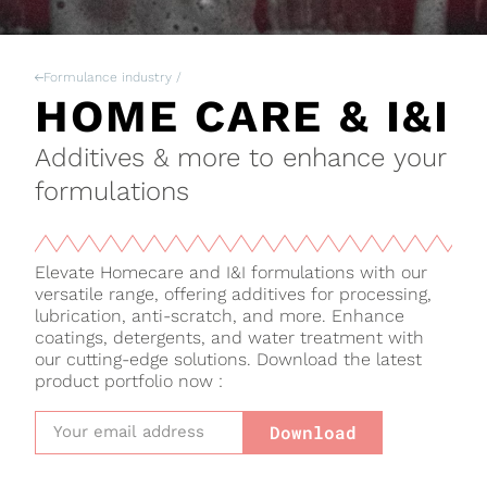
Formulance industry /
HOME CARE & I&I
Additives & more to enhance your
formulations
Elevate Homecare and I&I formulations with our
versatile range, offering additives for processing,
lubrication, anti-scratch, and more. Enhance
coatings, detergents, and water treatment with
our cutting-edge solutions. Download the latest
product portfolio now :
Download