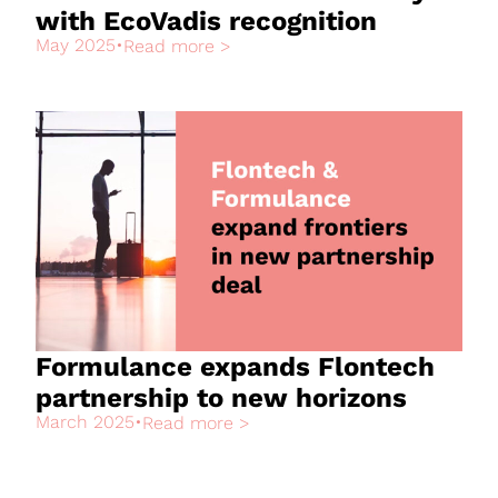
with EcoVadis recognition
May 2025
•
Read more >
Formulance expands Flontech
partnership to new horizons
March 2025
•
Read more >