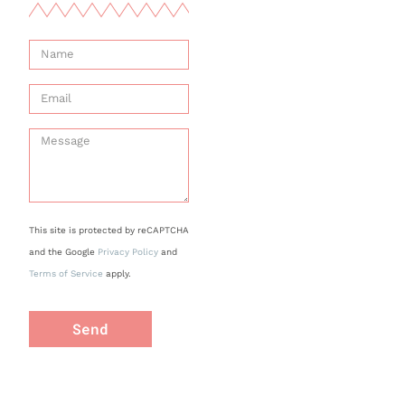
This site is protected by reCAPTCHA
and the Google
Privacy Policy
and
Terms of Service
apply.
Send