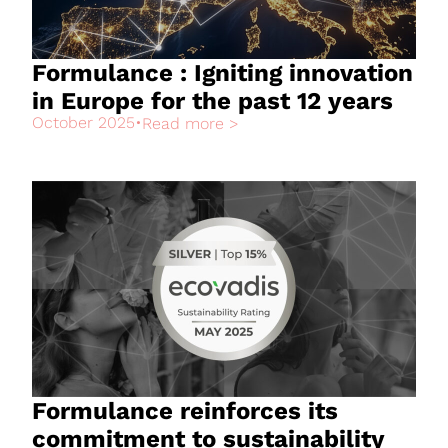
Formulance : Igniting innovation
in Europe for the past 12 years
October 2025
•
Read more >
Formulance reinforces its
commitment to sustainability