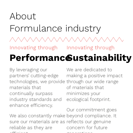
About
Formulance industry
Innovating through
Innovating through
Performance
Sustainability
By leveraging our
We are dedicated to
partners’ cutting-edge
making a positive impact
technologies, we provide
through our wide range
materials that
of materials that
continually surpass
minimizes your
industry standards and
ecological footprint.
enhance efficiency.
Our commitment goes
We also constantly make
beyond compliance. It
sure our materials are as
reflects our genuine
reliable as they are
concern for future