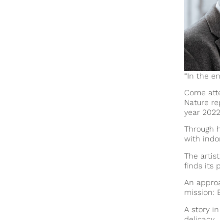
“In the e
Come atte
Nature re
year
2022
Through h
with indo
The artist
finds its 
An approa
mission: 
A story i
delicacy.