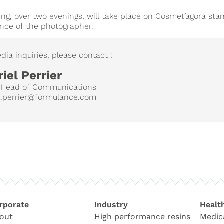
ng, over two evenings, will take place on Cosmet’agora stan
nce of the photographer.
dia inquiries, please contact :
iel Perrier
 Head of Communications
l.perrier@formulance.com
rporate
Industry
Healt
out
High performance resins
Medic