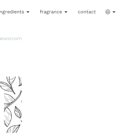
ingredients
fragrance
contact
 Newsroom