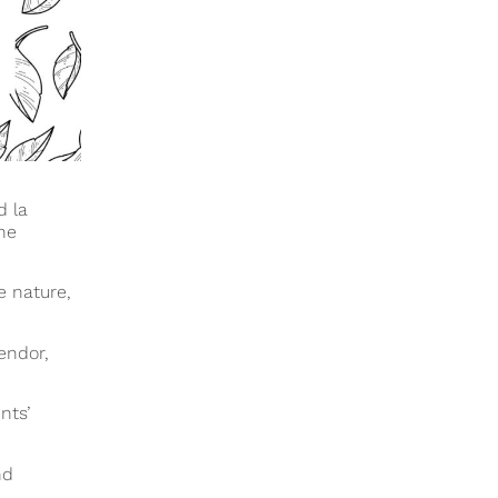
d la
he
e nature,
lendor,
nts’
nd