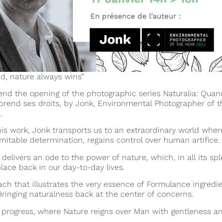
nd, nature always wins”
nd the opening of the photographic series Naturalia: Quan
prend ses droits, by Jonk, Environmental
Photographer of t
.
is work, Jonk transports us to an extraordinary world wher
mitable determination, regains control over human artifice.
 delivers an ode to the power of nature, which, in all its sp
place back in our day-to-day lives.
ch that illustrates the very essence of Formulance ingredie
Bringing naturalness back at the center of concerns.
n progress, where Nature reigns over Man with gentleness a