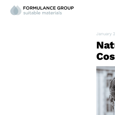
January 
Nat
Cos