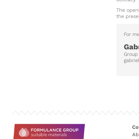
The openi
the prese
For me
Gabr
Group
gabrie
Co
Ab