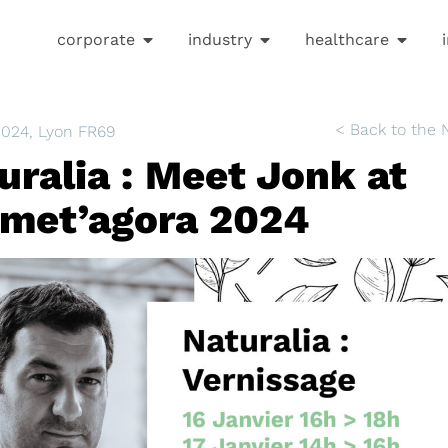
corporate
industry
healthcare
< Back to the
2024
, Lyon FR69
uralia : Meet Jonk at
met’agora 2024