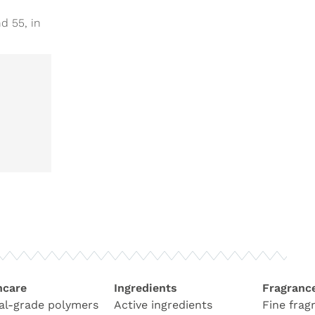
d 55, in
hcare
Ingredients
Fragranc
al-grade polymers
Active ingredients
Fine frag