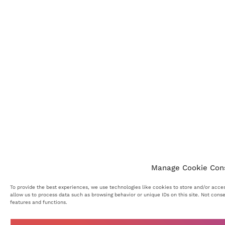
Manage Cookie Con
To provide the best experiences, we use technologies like cookies to store and/or acce
allow us to process data such as browsing behavior or unique IDs on this site. Not cons
features and functions.