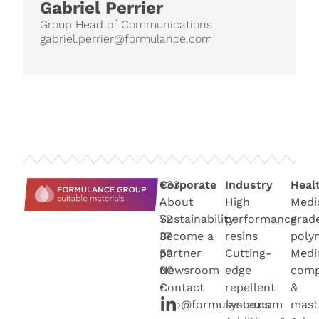
Gabriel Perrier
Group Head of Communications
gabriel.perrier@formulance.com
+33
Corporate
Industry
Heal
4
About
High
Medi
72
Sustainability
performance
grad
37
Become a
resins
poly
50
partner
Cutting-
Medi
00
Newsroo
m
edge
com
•
Contact
repellent
&
info@formulance.com
systems
mast