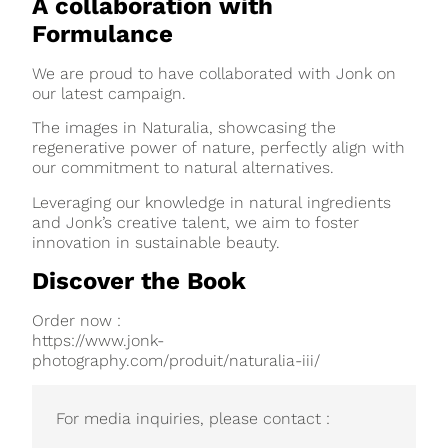
A collaboration with
Formulance
We are proud to have collaborated with Jonk on
our latest campaign.
The images in Naturalia, showcasing the
regenerative power of nature, perfectly align with
our commitment to natural alternatives.
Leveraging our knowledge in natural ingredients
and Jonk’s creative talent, we aim to foster
innovation in sustainable beauty.
Discover the Book
Order now :
https://www.jonk-
photography.com/produit/naturalia-iii/
For media inquiries, please contact :