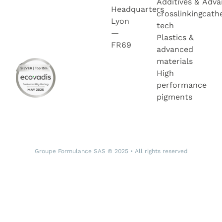
Additives &
Adva
Headquarters
crosslinking
cath
Lyon
tech
—
Plastics &
FR69
advanced
materials
High
performance
pigments
Groupe Formulance SAS © 2025 • All rights reserved