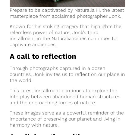
Prepare to be captivated by Naturalia III, the latest
masterpiece from acclaimed photographer Jonk.
Known for his striking imagery that highlights the
relentless power of nature, Jonk’s third
installment in the Naturalia series continues to
captivate audiences.
A call to reflection
Through photographs captured in a dozen
countries, Jonk invites us to reflect on our place in
the world.
This latest installment continues to explore the
interplay between abandoned human structures
and the encroaching forces of nature.
These images serve as a powerful reminder of the
importance of preserving our planet and living in
harmony with nature.