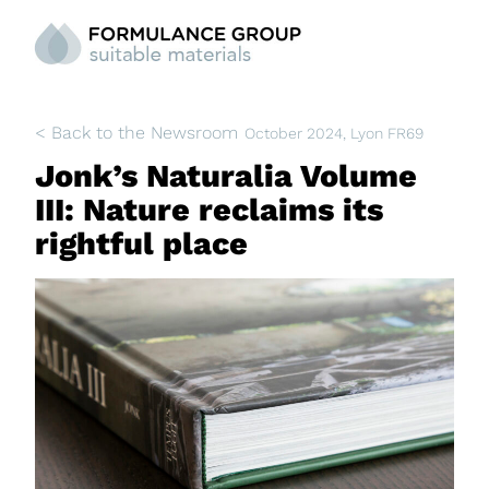
< Back to the Newsroom
October 2024
, Lyon FR69
Jonk’s Naturalia Volume
III: Nature reclaims its
rightful place