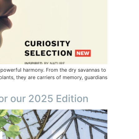
in powerful harmony. From the dry savannas to
plants, they are carriers of memory, guardians
or our 2025 Edition