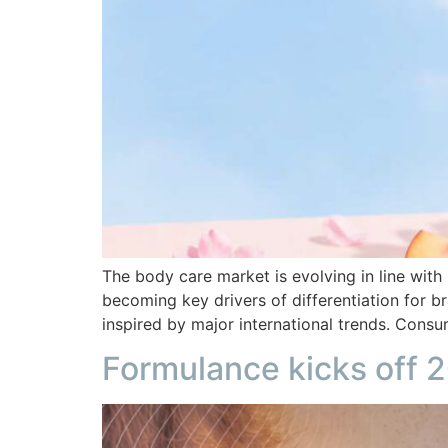
The body care market is evolving in line with
becoming key drivers of differentiation for b
inspired by major international trends. Cons
Formulance kicks off 