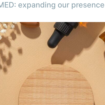
ED: expanding our presence 