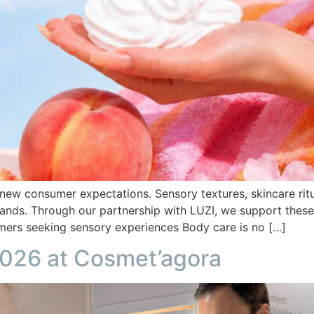
 new consumer expectations. Sensory textures, skincare ritu
rands. Through our partnership with LUZI, we support these
umers seeking sensory experiences Body care is no […]
2026 at Cosmet’agora