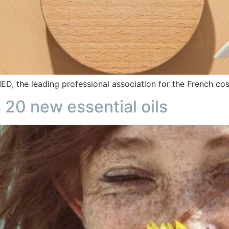
 the leading professional association for the French cos
20 new essential oils