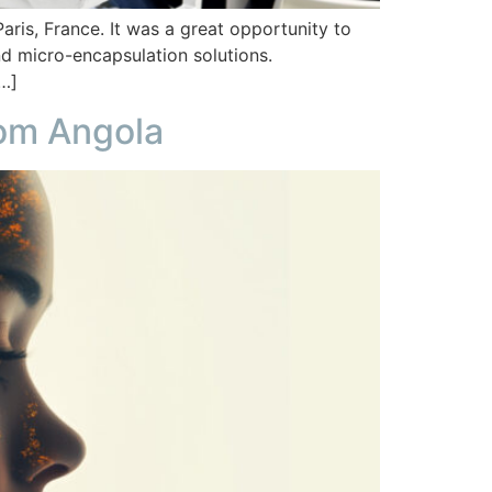
ris, France. It was a great opportunity to
 and micro-encapsulation solutions.
[…]
from Angola