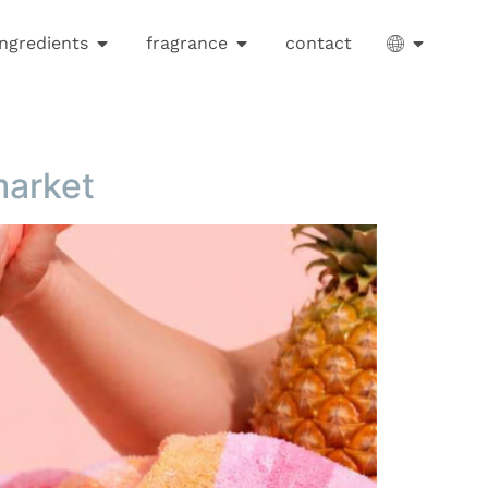
ingredients
fragrance
contact
market