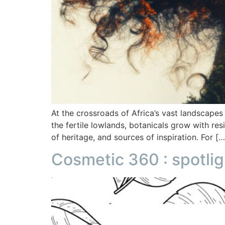
At the crossroads of Africa’s vast landscapes
the fertile lowlands, botanicals grow with re
of heritage, and sources of inspiration. For […
Cosmetic 360 : spotlig