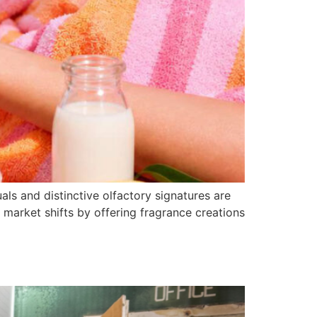
als and distinctive olfactory signatures are
 market shifts by offering fragrance creations