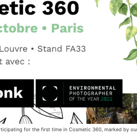
icipating for the first time in Cosmetic 360, marked by our