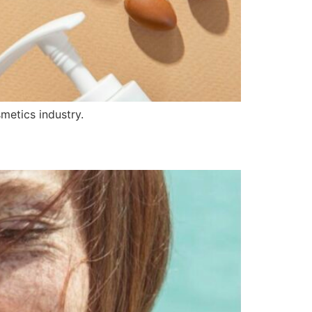
metics industry.