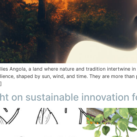
 lies Angola, a land where nature and tradition intertwine 
silience, shaped by sun, wind, and time. They are more than 
]
ht on sustainable innovation f