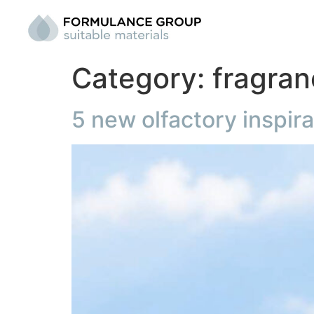
Category:
fragra
5 new olfactory inspir