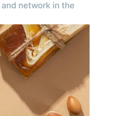
and network in the