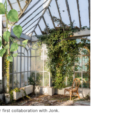
 first collaboration with Jonk.