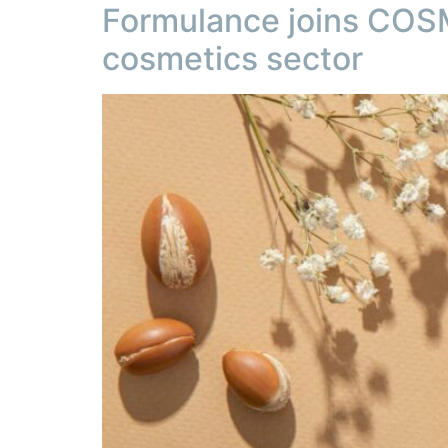
Formulance joins COSM
cosmetics sector