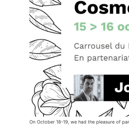
On October 18-19, we had the pleasure of part