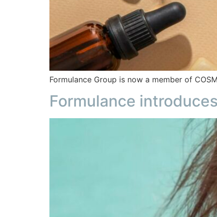
Formulance Group is now a member of COSMED,
Formulance introduces 