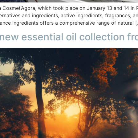
n Cosmet’Agora, which took place on January 13 and 14 in Pa
ternatives and ingredients, active ingredients, fragrances,
lance Ingredients offers a comprehensive range of natural 
 new essential oil collection 