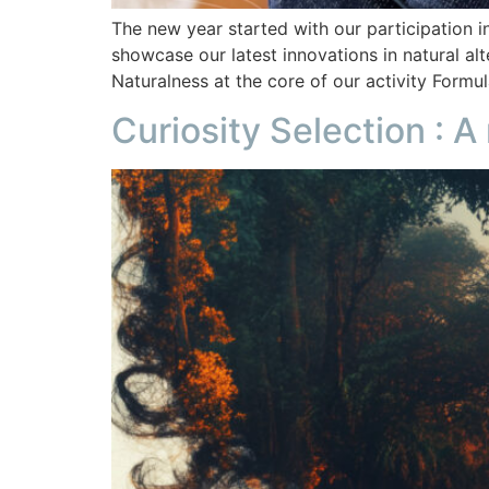
The new year started with our participation i
showcase our latest innovations in natural al
Naturalness at the core of our activity Formu
Curiosity Selection : A