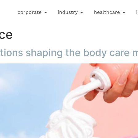
corporate
industry
healthcare
nce
ations shaping the body care 