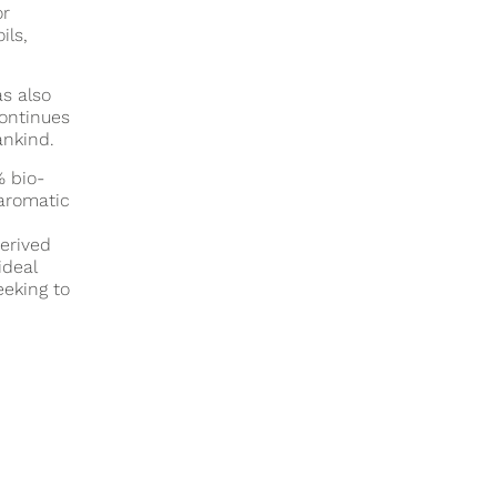
or
ils,
s also
continues
ankind.
% bio-
aromatic
derived
ideal
eeking to