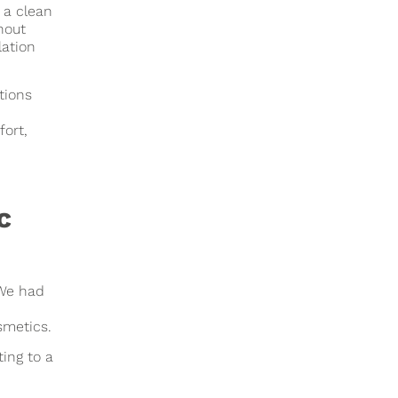
 a clean
hout
lation
tions
fort,
c
 We had
smetics.
ing to a