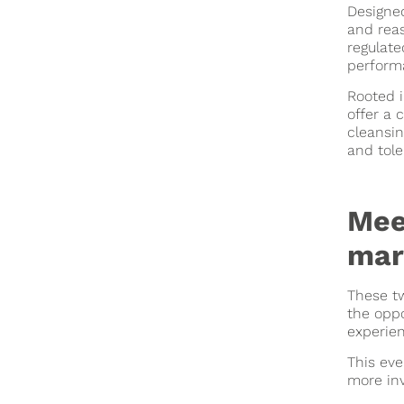
Designed
and rea
regulate
perform
Rooted i
offer a 
cleansin
and tole
Mee
mar
These tw
the oppo
experien
This eve
more inv