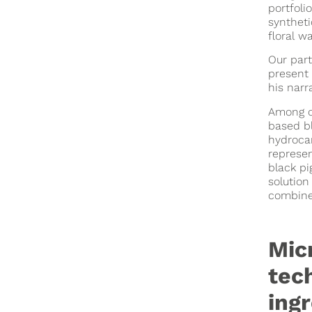
portfoli
syntheti
floral w
Our part
present 
his narr
Among o
based b
hydrocar
represen
black pi
solution
combine
Mic
tec
ing