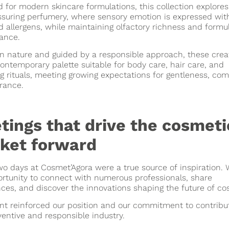
 for modern skincare formulations, this collection explores
ssuring perfumery, where sensory emotion is expressed wit
d allergens, while maintaining olfactory richness and formu
ance.
n nature and guided by a responsible approach, these crea
contemporary palette suitable for body care, hair care, and
g rituals, meeting growing expectations for gentleness, com
rance.
tings that drive the cosmeti
ket forward
o days at Cosmet’Agora were a true source of inspiration.
rtunity to connect with numerous professionals, share
ces, and discover the innovations shaping the future of co
nt reinforced our position and our commitment to contribut
entive and responsible industry.