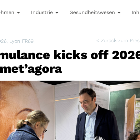
ehmen
Industrie
Gesundheitswesen
Inh
< Zurück zum Pres
026
, Lyon FR69
mulance kicks off 2026
met’agora