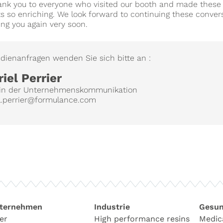
hank you to everyone who visited our booth and made these
 so enriching. We look forward to continuing these conver
ng you again very soon.
dienanfragen wenden Sie sich bitte an :
iel Perrier
r/in der Unternehmenskommunikation
l.perrier@formulance.com
ternehmen
Industrie
Gesun
er
High performance resins
Medic