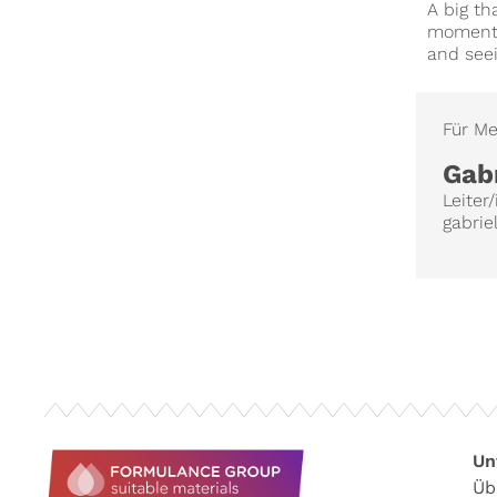
A big t
moments
and seei
Für Me
Gabr
Leite
gabrie
Un
Üb