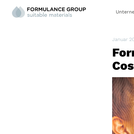
Untern
Januar 2
For
Cos