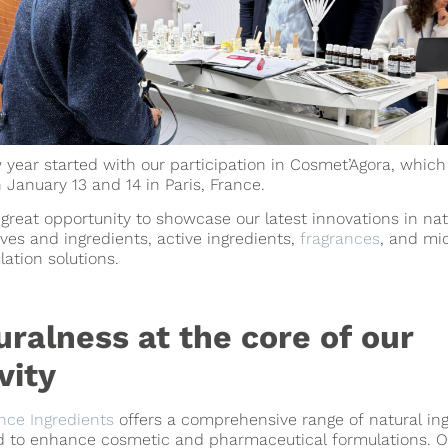
year started with our participation in Cosmet’Agora, which
 January 13 and 14 in Paris, France.
 great opportunity to showcase our latest innovations in nat
ives and ingredients, active ingredients,
fragrances
, and mi
ation solutions.
uralness at the core of our
vity
nce Ingredients
offers a comprehensive range of natural in
d to enhance cosmetic and pharmaceutical formulations. O