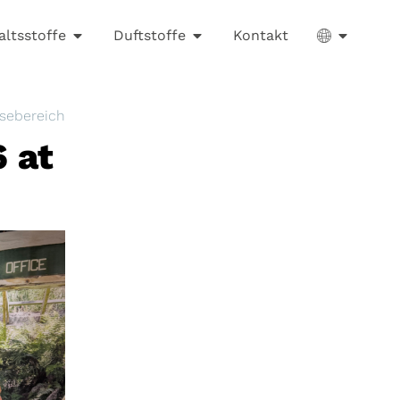
altsstoffe
Duftstoffe
Kontakt
sebereich
 at