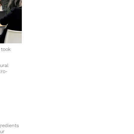
 took
ural
cro-
gredients
ur