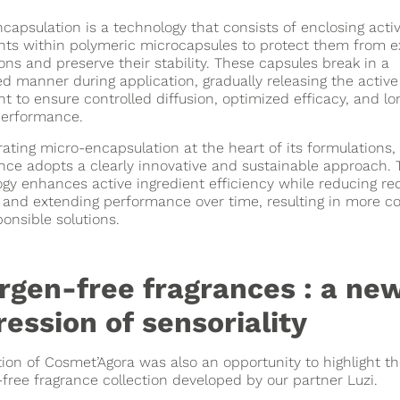
capsulation is a technology that consists of enclosing acti
nts within polymeric microcapsules to protect them from e
ons and preserve their stability. These capsules break in a
ed manner during application, gradually releasing the active
nt to ensure controlled diffusion, optimized efficacy, and lo
performance.
rating micro-encapsulation at the heart of its formulations,
ce adopts a clearly innovative and sustainable approach. 
gy enhances active ingredient efficiency while reducing re
and extending performance over time, resulting in more co
onsible solutions.
ergen-free fragrances : a ne
ession of sensoriality
tion of Cosmet’Agora was also an opportunity to highlight t
-free fragrance collection developed by our partner Luzi.