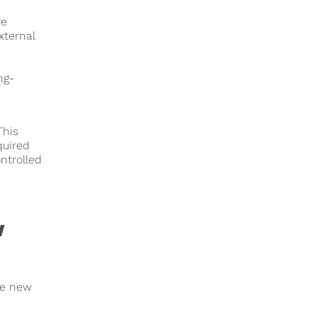
ve
xternal
ng-
This
quired
ntrolled
w
he new