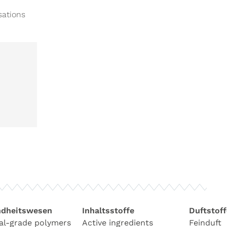
sations
dheitswesen
Inhaltsstoffe
Duftstoff
al-grade polymers
Active ingredients
Feinduft