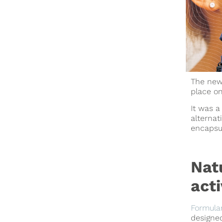
The new 
place on
It was a
alternat
encapsul
Nat
acti
Formula
designe