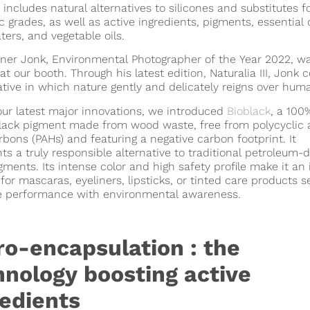
o includes natural alternatives to silicones and substitutes f
c grades, as well as active ingredients, pigments, essential o
aters, and vegetable oils.
ner Jonk, Environmental Photographer of the Year 2022, wa
at our booth. Through his latest edition, Naturalia III, Jonk 
ative in which nature gently and delicately reigns over hum
ur latest major innovations, we introduced
Bioblack
, a 100
lack pigment made from wood waste, free from polycyclic 
bons (PAHs) and featuring a negative carbon footprint. It
ts a truly responsible alternative to traditional petroleum-
gments. Its intense color and high safety profile make it an 
 for mascaras, eyeliners, lipsticks, or tinted care products s
 performance with environmental awareness.
ro-encapsulation : the
hnology boosting active
redients