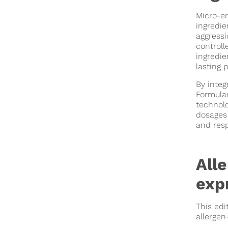
Micro-en
ingredie
aggressi
controll
ingredie
lasting 
By integ
Formulan
technolo
dosages 
and resp
All
expr
This edi
allergen