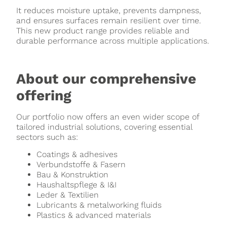
It reduces moisture uptake, prevents dampness,
and ensures surfaces remain resilient over time.
This new product range provides reliable and
durable performance across multiple applications.
About our comprehensive
offering
Our portfolio now offers an even wider scope of
tailored industrial solutions, covering essential
sectors such as:
Coatings & adhesives
Verbundstoffe & Fasern
Bau & Konstruktion
Haushaltspflege & I&I
Leder & Textilien
Lubricants & metalworking fluids
Plastics & advanced materials