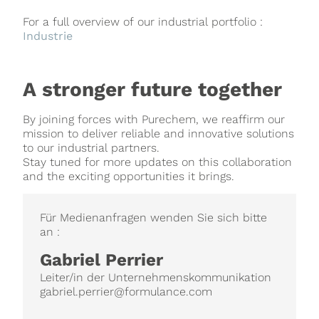
For a full overview of our industrial portfolio :
Industrie
A stronger future together
By joining forces with Purechem, we reaffirm our
mission to deliver reliable and innovative solutions
to our industrial partners.
Stay tuned for more updates on this collaboration
and the exciting opportunities it brings.
Für Medienanfragen wenden Sie sich bitte
an :
Gabriel Perrier
Leiter/in der Unternehmenskommunikation
gabriel.perrier@formulance.com