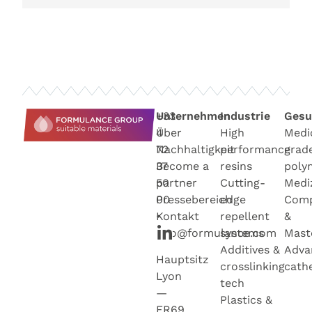
+33
Unternehmen
Industrie
Gesu
4
Über
High
Medi
72
Nachhaltigkeit
performance
grad
37
Become a
resins
poly
50
partner
Cutting-
Medi
00
Pressebereich
edge
Com
•
Kontakt
repellent
&
info@formulance.com
systems
Mast
Additives &
Adva
Hauptsitz
crosslinking
cath
Lyon
tech
—
Plastics &
FR69