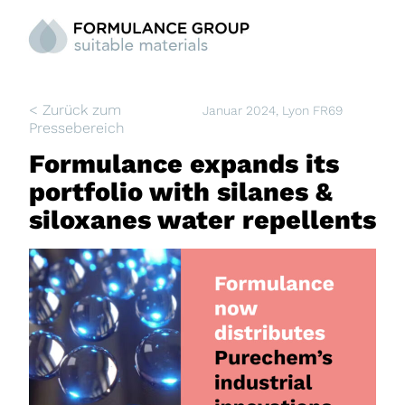
< Zurück zum
Januar 2024
, Lyon FR69
Pressebereich
Formulance expands its
portfolio with silanes &
siloxanes water repellents