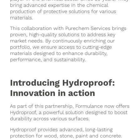
bring advanced expertise in the chemical
production of protective solutions for various
materials.
This collaboration with Purechem Services brings
proven, high-quality solutions to address key
market needs. By continuously enriching our
portfolio, we ensure access to cutting-edge
materials designed to enhance durability,
performance, and sustainability.
Introducing Hydroproof:
Innovation in action
As part of this partnership, Formulance now offers
Hydroproof, a powerful solution designed to boost
durability across various surfaces.
Hydroproof provides advanced, long-lasting
protection for wood, stone, paint and concrete.