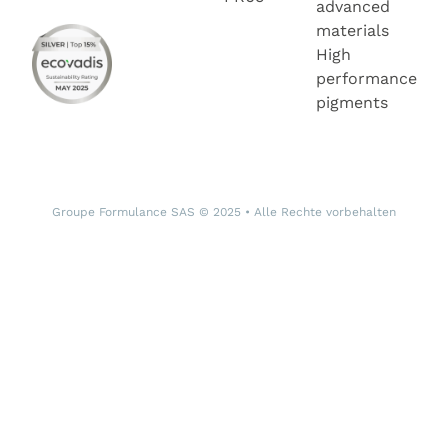
advanced
materials
High
performance
pigments
Groupe Formulance SAS © 2025 • Alle Rechte vorbehalten