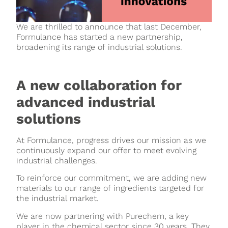
We are thrilled to announce that last December,
Formulance has started a new partnership,
broadening its range of industrial solutions.
A new collaboration for
advanced industrial
solutions
At Formulance, progress drives our mission as we
continuously expand our offer to meet evolving
industrial challenges.
To reinforce our commitment, we are adding new
materials to our range of ingredients targeted for
the industrial market.
We are now partnering with Purechem, a key
player in the chemical sector since 30 years. They